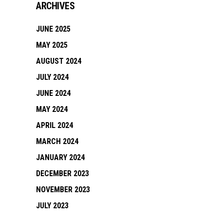
ARCHIVES
JUNE 2025
MAY 2025
AUGUST 2024
JULY 2024
JUNE 2024
MAY 2024
APRIL 2024
MARCH 2024
JANUARY 2024
DECEMBER 2023
NOVEMBER 2023
JULY 2023