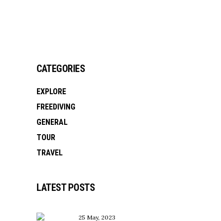
CATEGORIES
EXPLORE
FREEDIVING
GENERAL
TOUR
TRAVEL
LATEST POSTS
25 May, 2023