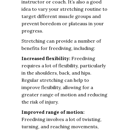
instructor or coach. It’s also a good
idea to vary your stretching routine to
target different muscle groups and
prevent boredom or plateaus in your
progress.
Stretching can provide a number of
benefits for freediving, including:
Increased flexibility:
Freediving
requires a lot of flexibility, particularly
in the shoulders, back, and hips.
Regular stretching can help to
improve flexibility, allowing for a
greater range of motion and reducing
the risk of injury.
Improved range of motion:
Freediving involves a lot of twisting,
turning, and reaching movements,