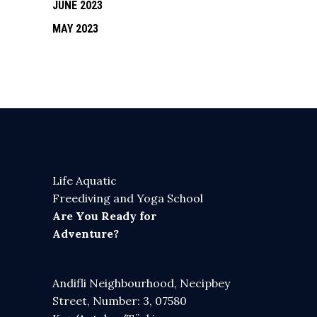
JUNE 2023
MAY 2023
Life Aquatic
Freediving and Yoga School
Are You Ready for
Adventure?
Andifli Neighbourhood, Necipbey
Street, Number: 3, 07580