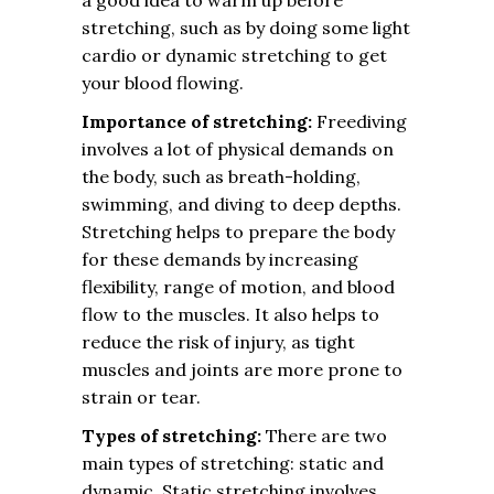
a good idea to warm up before
stretching, such as by doing some light
cardio or dynamic stretching to get
your blood flowing.
Importance of stretching:
Freediving
involves a lot of physical demands on
the body, such as breath-holding,
swimming, and diving to deep depths.
Stretching helps to prepare the body
for these demands by increasing
flexibility, range of motion, and blood
flow to the muscles. It also helps to
reduce the risk of injury, as tight
muscles and joints are more prone to
strain or tear.
Types of stretching:
There are two
main types of stretching: static and
dynamic. Static stretching involves