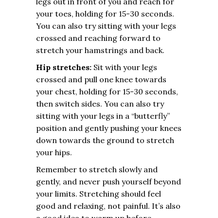
legs out in front of you and reach for
your toes, holding for 15-30 seconds.
You can also try sitting with your legs
crossed and reaching forward to
stretch your hamstrings and back.
Hip stretches:
Sit with your legs
crossed and pull one knee towards
your chest, holding for 15-30 seconds,
then switch sides. You can also try
sitting with your legs in a “butterfly”
position and gently pushing your knees
down towards the ground to stretch
your hips.
Remember to stretch slowly and
gently, and never push yourself beyond
your limits. Stretching should feel
good and relaxing, not painful. It’s also