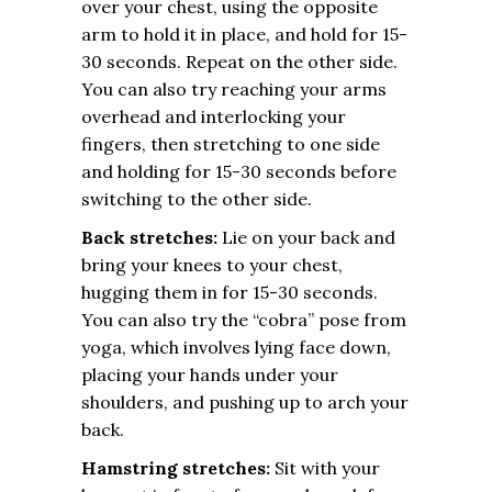
over your chest, using the opposite
arm to hold it in place, and hold for 15-
30 seconds. Repeat on the other side.
You can also try reaching your arms
overhead and interlocking your
fingers, then stretching to one side
and holding for 15-30 seconds before
switching to the other side.
Back stretches:
Lie on your back and
bring your knees to your chest,
hugging them in for 15-30 seconds.
You can also try the “cobra” pose from
yoga, which involves lying face down,
placing your hands under your
shoulders, and pushing up to arch your
back.
Hamstring stretches:
Sit with your