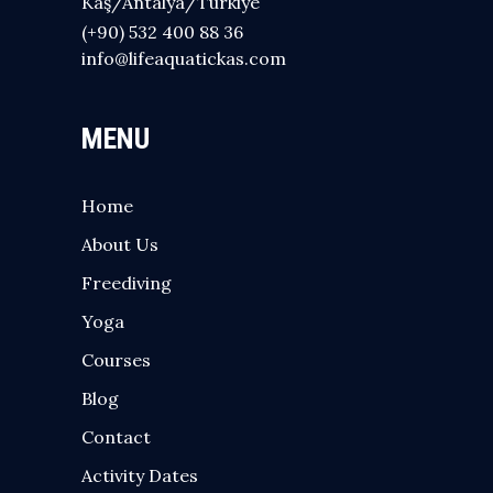
Kaş/Antalya/Türkiye
(+90) 532 400 88 36
info@lifeaquatickas.com
MENU
Home
About Us
Freediving
Yoga
Courses
Blog
Contact
Activity Dates