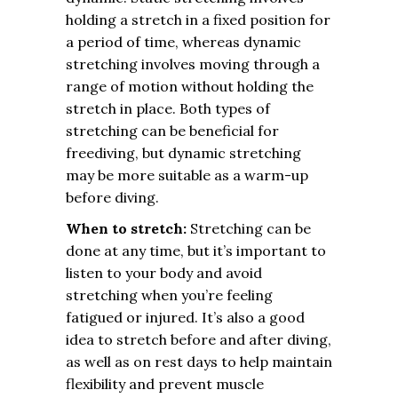
holding a stretch in a fixed position for
a period of time, whereas dynamic
stretching involves moving through a
range of motion without holding the
stretch in place. Both types of
stretching can be beneficial for
freediving, but dynamic stretching
may be more suitable as a warm-up
before diving.
When to stretch:
Stretching can be
done at any time, but it’s important to
listen to your body and avoid
stretching when you’re feeling
fatigued or injured. It’s also a good
idea to stretch before and after diving,
as well as on rest days to help maintain
flexibility and prevent muscle