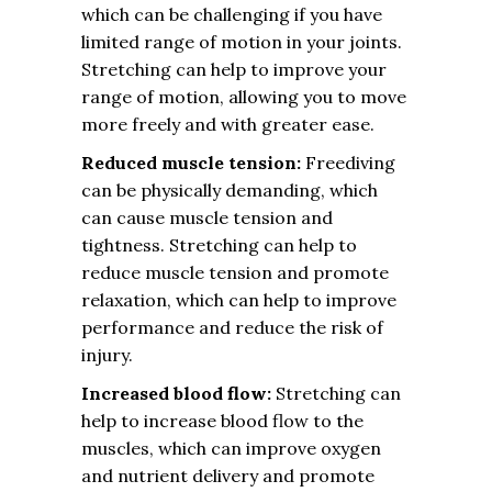
which can be challenging if you have
limited range of motion in your joints.
Stretching can help to improve your
range of motion, allowing you to move
more freely and with greater ease.
Reduced muscle tension:
Freediving
can be physically demanding, which
can cause muscle tension and
tightness. Stretching can help to
reduce muscle tension and promote
relaxation, which can help to improve
performance and reduce the risk of
injury.
Increased blood flow:
Stretching can
help to increase blood flow to the
muscles, which can improve oxygen
and nutrient delivery and promote