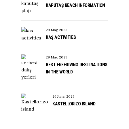
KAPUTAŞ BEACH INFORMATION
29 May, 2023
KAŞ ACTIVITIES
29 May, 2023
BEST FREEDIVING DESTINATIONS
IN THE WORLD
26 June, 2023
KASTELLORIZO ISLAND