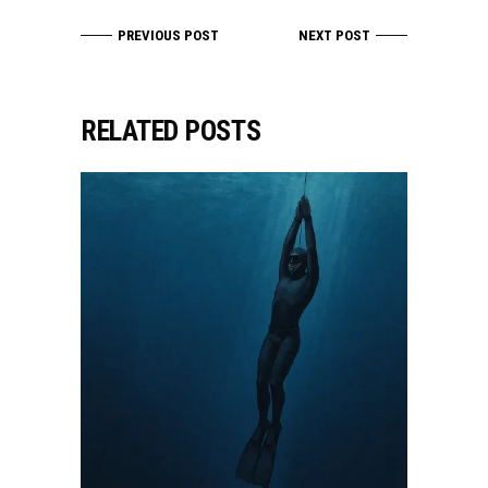
PREVIOUS POST
NEXT POST
RELATED POSTS