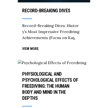
RECORD-BREAKING DIVES
Record-Breaking Dives: Histor
y’s Most Impressive Freediving
Achievements (Focus on Kaş,
VIEW MORE
PHYSIOLOGICAL AND
PSYCHOLOGICAL EFFECTS OF
FREEDIVING: THE HUMAN
BODY AND MIND IN THE
DEPTHS