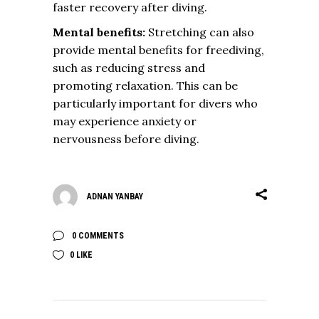
faster recovery after diving.
Mental benefits:
Stretching can also
provide mental benefits for freediving,
such as reducing stress and
promoting relaxation. This can be
particularly important for divers who
may experience anxiety or
nervousness before diving.
ADNAN YANBAY
0 COMMENTS
0
LIKE