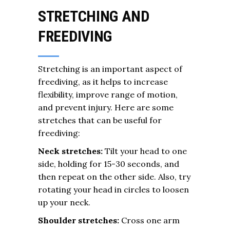
STRETCHING AND
FREEDIVING
Stretching is an important aspect of
freediving, as it helps to increase
flexibility, improve range of motion,
and prevent injury. Here are some
stretches that can be useful for
freediving:
Neck stretches:
Tilt your head to one
side, holding for 15-30 seconds, and
then repeat on the other side. Also, try
rotating your head in circles to loosen
up your neck.
Shoulder stretches:
Cross one arm