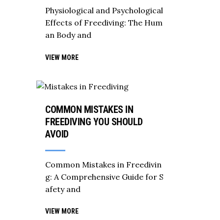
Physiological and Psychological
Effects of Freediving: The Hum
an Body and
VIEW MORE
COMMON MISTAKES IN
FREEDIVING YOU SHOULD
AVOID
Common Mistakes in Freedivin
g: A Comprehensive Guide for S
afety and
VIEW MORE