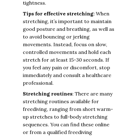
tightness.
Tips for effective stretching:
When
stretching, it’s important to maintain
good posture and breathing, as well as
to avoid bouncing or jerking
movements. Instead, focus on slow,
controlled movements and hold each
stretch for at least 15-30 seconds. If
you feel any pain or discomfort, stop
immediately and consult a healthcare
professional.
Stretching routines
: There are many
stretching routines available for
freediving, ranging from short warm-
up stretches to full-body stretching
sequences. You can find these online
or from a qualified freediving