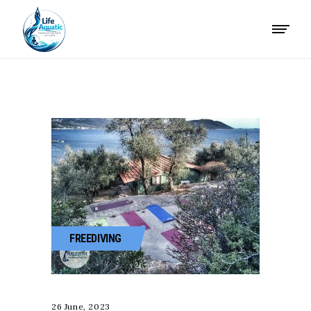
FREEDIVING
26 June, 2023