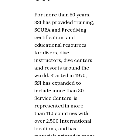
For more than
50
years,
SSI has provided training,
SCUBA
and
Free
diving
certification, and
educational resources
for divers, dive
instructors, dive centers
and resorts around the
world. Started in 1970,
SSI has expanded to
include more than 30
Service Centers, is
represented in more
than 110 countries with
over 2.500 International
locations, and has