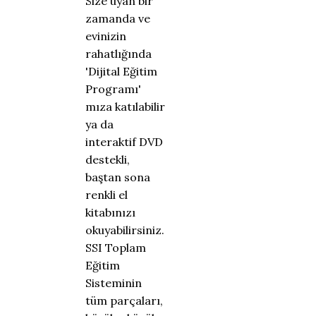
Size uyan bir
zamanda ve
evinizin
rahatlığında
'Dijital Eğitim
Programı'
mıza katılabilir
ya da
interaktif DVD
destekli,
baştan sona
renkli el
kitabınızı
okuyabilirsiniz.
SSI Toplam
Eğitim
Sisteminin
tüm parçaları,