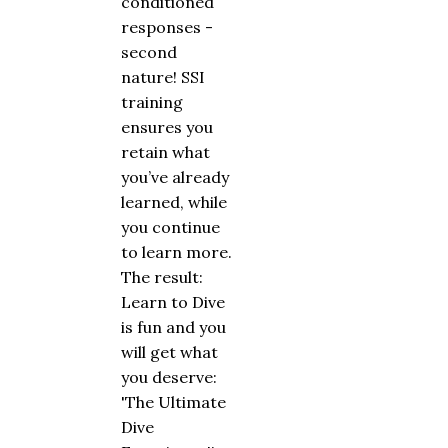
conditioned
responses -
second
nature! SSI
training
ensures you
retain what
you’ve already
learned, while
you continue
to learn more.
The result:
Learn to Dive
is fun and you
will get what
you deserve:
'The Ultimate
Dive