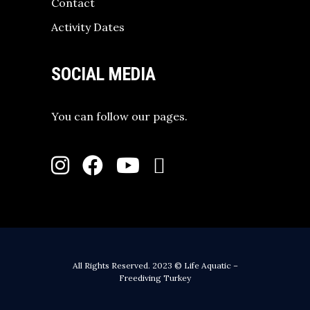
Contact
Activity Dates
SOCIAL MEDIA
You can follow our pages.
All Rights Reserved. 2023 © Life Aquatic –
Freediving Turkey