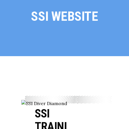
SSI WEBSITE
SSI
TRAINI