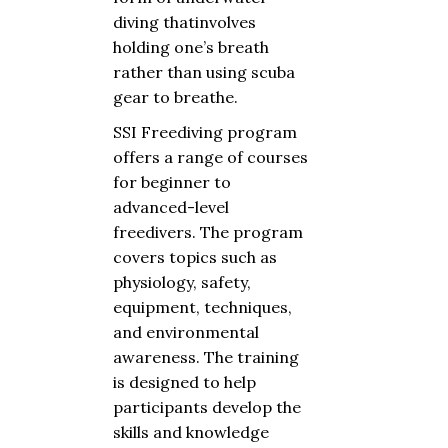
diving
that
involves
holding
one’s
breath
rather
than
using
scuba
gear
to
breathe
.
SSI Freediving program
offers
a
range
of
courses
for
beginner
to
advanced-level
freedivers.
The
program
covers
topics
such
as
physiology
,
safety
,
equipment
,
techniques
,
and
environmental
awareness
.
The
training
is
designed
to
help
participants
develop
the
skills
and
knowledge