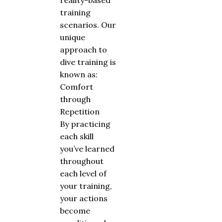
reality-based
training
scenarios. Our
unique
approach to
dive training is
known as:
Comfort
through
Repetition
By practicing
each skill
you’ve learned
throughout
each level of
your training,
your actions
become