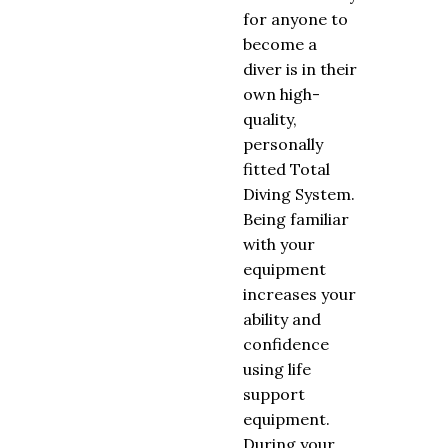
for anyone to
become a
diver is in their
own high-
quality,
personally
fitted Total
Diving System.
Being familiar
with your
equipment
increases your
ability and
confidence
using life
support
equipment.
During your