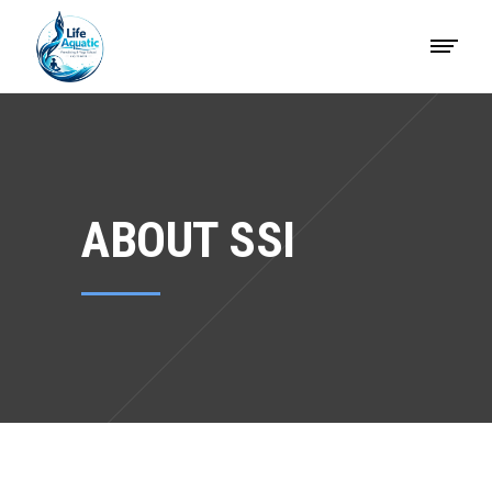
ABOUT SSI