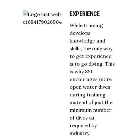
EXPERIENCE
While training
develops
knowledge and
skills, the only way
to get experience
is to go diving. This
is why SSI
encourages more
open water dives
during training
instead of just the
minimum number
of dives as
required by
industry