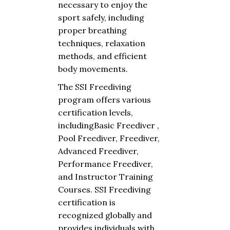
necessary
to
enjoy
the
sport
safely
,
including
proper
breathing
techniques
,
relaxation
methods
,
and
efficient
body
movements
.
The
SSI Freediving
program
offers
various
certification
levels
,
including
Basic
Freediver
,
Pool
Freediver
,
Freediver
,
Advanced
Freediver
,
Performance
Freediver
,
and
Instructor
Training
Courses. SSI Freediving
certification
is
recognized
globally
and
provides
individuals
with