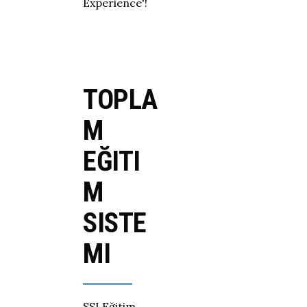
Experience'!
TOPLA
M
EĞITI
M
SISTE
MI
SSI Eğitim