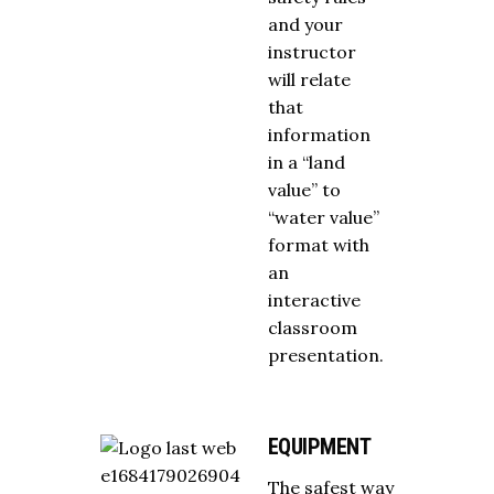
and your
instructor
will relate
that
information
in a “land
value” to
“water value”
format with
an
interactive
classroom
presentation.
EQUIPMENT
The safest way