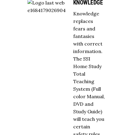
KNOWLEDGE
Knowledge
replaces
fears and
fantasies
with correct
information.
The SSI
Home Study
Total
Teaching
System (Full
color Manual,
DVD and
Study Guide)
will teach you
certain
safety rules