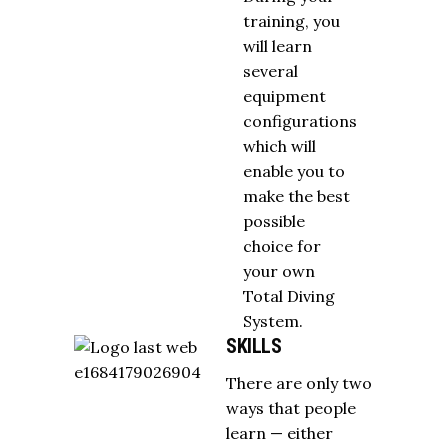
training, you
will learn
several
equipment
configurations
which will
enable you to
make the best
possible
choice for
your own
Total Diving
System.
SKILLS
There are only two
ways that people
learn — either