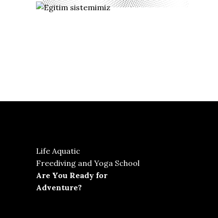
Life Aquatic
Freediving and Yoga School
Are You Ready for
Adventure?