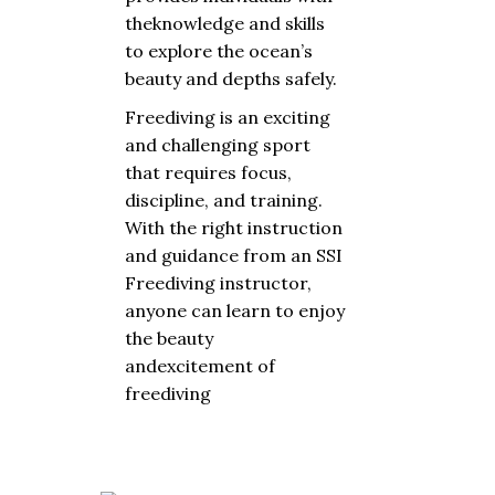
the
knowledge
and
skills
to
explore
the
ocean’s
beauty
and
depths
safely
.
Freediving is an
exciting
and
challenging
sport
that
requires
focus
,
discipline
,
and
training
.
With
the
right
instruction
and
guidance
from
an SSI
Freediving
instructor
,
anyone
can
learn
to
enjoy
the
beauty
and
excitement
of
freediving