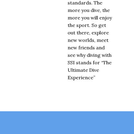
standards. The
more you dive, the
more you will enjoy
the sport. So get
out there, explore
new worlds, meet
new friends and
see why diving with
SSI stands for “The
Ultimate Dive
Experience”