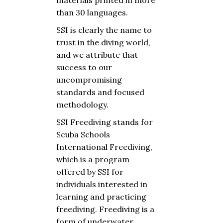
materials printed in more
than 30 languages.
SSI is clearly the name to
trust in the diving world,
and we attribute that
success to our
uncompromising
standards and focused
methodology.
SSI Freediving
stands
for
Scuba
Schools
International Freediving,
which
is a program
offered
by
SSI
for
individuals
interested
in
learning
and
practicing
freediving
. Freediving is a
form of
underwater