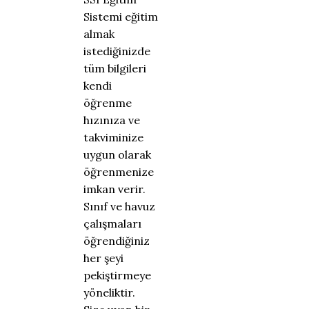
Sistemi eğitim
almak
istediğinizde
tüm bilgileri
kendi
öğrenme
hızınıza ve
takviminize
uygun olarak
öğrenmenize
imkan verir.
Sınıf ve havuz
çalışmaları
öğrendiğiniz
her şeyi
pekiştirmeye
yöneliktir.