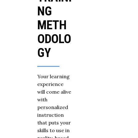
NG
METH
ODOLO
GY
Your learning
experience
will come alive
with
personalized
instruction
that puts your
skills to use in