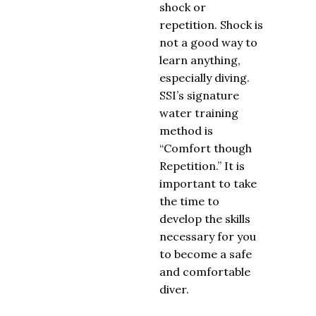
shock or
repetition. Shock is
not a good way to
learn anything,
especially diving.
SSI’s signature
water training
method is
“Comfort though
Repetition.” It is
important to take
the time to
develop the skills
necessary for you
to become a safe
and comfortable
diver.