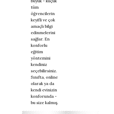
büyük - küçük
tüm
öğrencilerin
keyifli ve çok
amaçlı bilgi
edinmelerini
sağlar. En
konforlu
eğitim
yöntemini
kendiniz
seçebilirsiniz.
Sınıfta, online
olarak ya da
kendi evinizin
konforunda -
bu size kalmış.