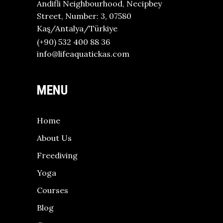
Andifli Neighbourhood, Necipbey
Street, Number: 3, 07580
Kaş/Antalya/Türkiye
(+90) 532 400 88 36
info@lifeaquatickas.com
MENU
Home
About Us
Freediving
Yoga
Courses
Blog